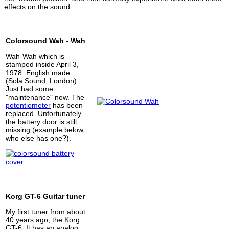
effects on the sound.
Colorsound Wah - Wah
Wah-Wah which is
stamped inside April 3,
1978. English made
(Sola Sound, London).
Just had some
"maintenance" now. The
potentiometer
has been
replaced. Unfortunately
the battery door is still
missing (example below,
who else has one?).
Korg GT-6 Guitar tuner
My first tuner from about
40 years ago, the Korg
GT-6. It has an analog