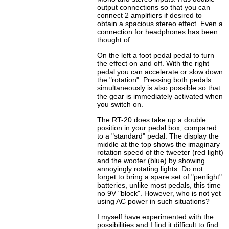
output connections so that you can
connect 2 amplifiers if desired to
obtain a spacious stereo effect. Even a
connection for headphones has been
thought of.
On the left a foot pedal pedal to turn
the effect on and off. With the right
pedal you can accelerate or slow down
the "rotation". Pressing both pedals
simultaneously is also possible so that
the gear is immediately activated when
you switch on.
The RT-20 does take up a double
position in your pedal box, compared
to a "standard" pedal. The display the
middle at the top shows the imaginary
rotation speed of the tweeter (red light)
and the woofer (blue) by showing
annoyingly rotating lights. Do not
forget to bring a spare set of "penlight"
batteries, unlike most pedals, this time
no 9V "block". However, who is not yet
using AC power in such situations?
I myself have experimented with the
possibilities and I find it difficult to find