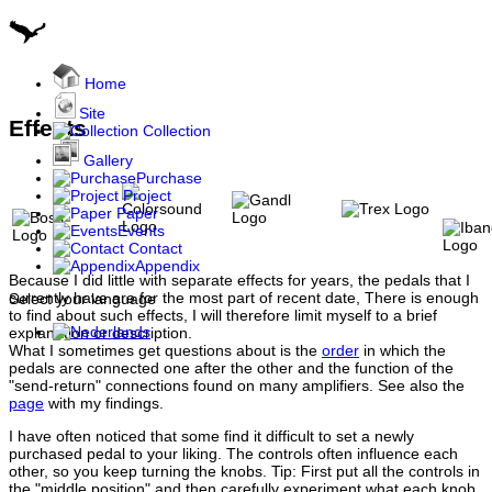
Home
Site
Effects
Collection
Gallery
Purchase
Project
Paper
Events
Contact
Appendix
Because I did little with separate effects for years, the pedals that I
currently have are for the most part of recent date, There is enough
Select your language
to find about such effects, I will therefore limit myself to a brief
explanation or description.
What I sometimes get questions about is the
order
in which the
pedals are connected one after the other and the function of the
"send-return" connections found on many amplifiers. See also the
page
with my findings.
I have often noticed that some find it difficult to set a newly
purchased pedal to your liking. The controls often influence each
other, so you keep turning the knobs. Tip: First put all the controls in
the "middle position" and then carefully experiment what each knob