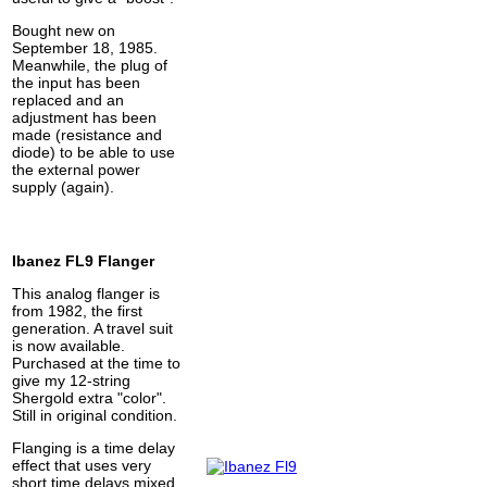
Bought new on
September 18, 1985.
Meanwhile, the plug of
the input has been
replaced and an
adjustment has been
made (resistance and
diode) to be able to use
the external power
supply (again).
Ibanez FL9 Flanger
This analog flanger is
from 1982, the first
generation. A travel suit
is now available.
Purchased at the time to
give my 12-string
Shergold extra "color".
Still in original condition.
Flanging is a time delay
effect that uses very
short time delays mixed