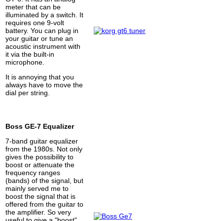
meter that can be
illuminated by a switch. It
requires one 9-volt
battery. You can plug in
your guitar or tune an
acoustic instrument with
it via the built-in
microphone.
It is annoying that you
always have to move the
dial per string.
Boss GE-7 Equalizer
7-band guitar equalizer
from the 1980s. Not only
gives the possibility to
boost or attenuate the
frequency ranges
(bands) of the signal, but
mainly served me to
boost the signal that is
offered from the guitar to
the amplifier. So very
useful to give a "boost".