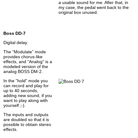
a usable sound for me. After that, in
my case, the pedal went back to the
original box unused.
Boss DD-7
Digital delay.
The “Modulate” mode
provides chorus-like
effects, and “Analog” is a
modeled version of the
analog BOSS DM-2.
In the "hold" mode you
can record and play for
up to 40 seconds,
adding new sound, if you
want to play along with
yourself ;-).
The inputs and outputs
are doubled so that it is
possible to obtain stereo
effects.