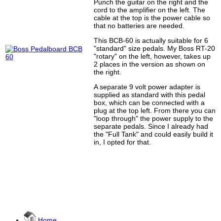
Punch the guitar on the right and the
cord to the amplifier on the left. The
cable at the top is the power cable so
that no batteries are needed.
This BCB-60 is actually suitable for 6
"standard" size pedals. My Boss RT-20
"rotary" on the left, however, takes up
2 places in the version as shown on
the right.
A separate 9 volt power adapter is
supplied as standard with this pedal
box, which can be connected with a
plug at the top left. From there you can
"loop through" the power supply to the
separate pedals. Since I already had
the "Full Tank" and could easily build it
in, I opted for that.
Home