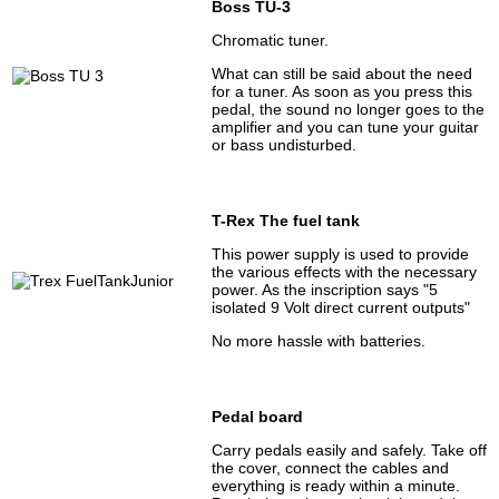
Boss TU-3
Chromatic tuner.
What can still be said about the need
for a tuner. As soon as you press this
pedal, the sound no longer goes to the
amplifier and you can tune your guitar
or bass undisturbed.
T-Rex The fuel tank
This power supply is used to provide
the various effects with the necessary
power. As the inscription says "5
isolated 9 Volt direct current outputs"
No more hassle with batteries.
Pedal board
Carry pedals easily and safely. Take off
the cover, connect the cables and
everything is ready within a minute.