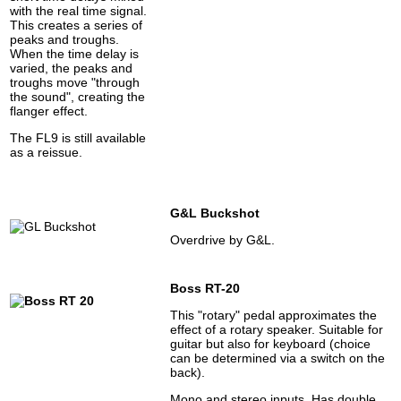
with the real time signal.
This creates a series of
peaks and troughs.
When the time delay is
varied, the peaks and
troughs move "through
the sound", creating the
flanger effect.
The FL9 is still available
as a reissue.
G&L Buckshot
Overdrive by G&L.
Boss RT-20
This "rotary" pedal approximates the
effect of a rotary speaker. Suitable for
guitar but also for keyboard (choice
can be determined via a switch on the
back).
Mono and stereo inputs. Has double