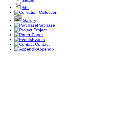
Site
Collection
Gallery
Purchase
Project
Paper
Events
Contact
Appendix