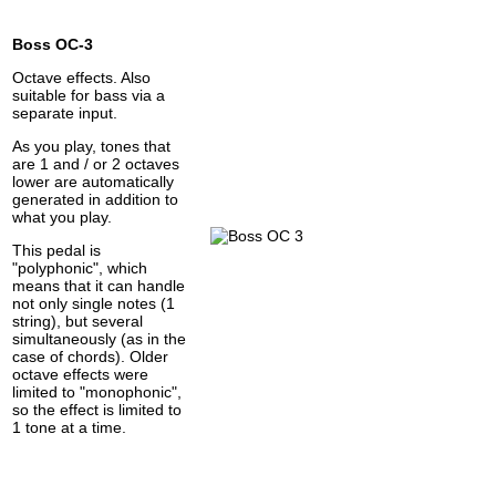
Boss OC-3
Octave effects. Also
suitable for bass via a
separate input.
As you play, tones that
are 1 and / or 2 octaves
lower are automatically
generated in addition to
what you play.
This pedal is
"polyphonic", which
means that it can handle
not only single notes (1
string), but several
simultaneously (as in the
case of chords). Older
octave effects were
limited to "monophonic",
so the effect is limited to
1 tone at a time.