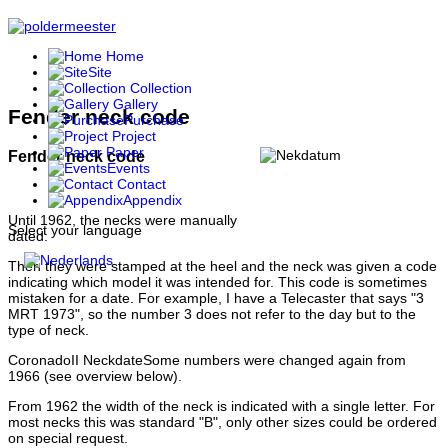
Home
Site
Collection
Gallery
Fender neck code
Purchase
Project
Paper
Fender neck code
Events
Contact
Appendix
Until 1962, the necks were manually
Select your language
dated.
Then they were stamped at the heel and the neck was given a code
indicating which model it was intended for. This code is sometimes
mistaken for a date. For example, I have a Telecaster that says "3
MRT 1973", so the number 3 does not refer to the day but to the
type of neck.
CoronadoII NeckdateSome numbers were changed again from
1966 (see overview below).
From 1962 the width of the neck is indicated with a single letter. For
most necks this was standard "B", only other sizes could be ordered
on special request.