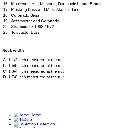
16
Musicmaster II, Mustang, Duo sonic II, and Bronco
17
Mustang Bass and MusicMaster Bass
18
Coronado Bass
19
Jazzmaster and Coronado II
22
Stratocaster 1968-1972
23
Telecaster Bass
Neck width
A
1 1/2 inch measured at the nut
B
1 5/8 inch measured at the nut
C
1 3/4 inch measured at the nut
D
1 7/8 inch measured at the nut
Home
Site
Collection