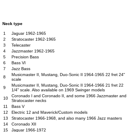
Neck type
1
Jaguar 1962-1965
2
Stratocaster 1962-1965
3
Telecaster
4
Jazzmaster 1962-1965
5
Precision Bass
6
Bass VI
7
Jazz Bass
Musicmaster II, Mustang, Duo-Sonic II 1964-1965 22 fret 24"
8
scale
Musicmaster II, Mustang, Duo-Sonic II 1964-1966 21 fret 22
9
1/4" scale. Also available on 1969 Swinger models
Coronado I and Coronado II, and some 1966 Jazzmaster and
10
Stratocaster necks
11
Bass V
12
Electric 12 and Maverick/Custom models
13
Stratocaster 1966-1968, and also many 1966 Jazz masters
14
Coronado XII
15
Jaguar 1966-1972