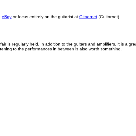
h
eBay
or focus entirely on the guitarist at
Gitaarnet
(Guitarnet).
fair is regularly held.
In addition to the guitars and amplifiers, it is a gr
stening to the performances in between is also worth something.