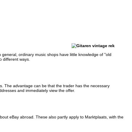
n general, ordinary music shops have little knowledge of "old
o different ways.
ents. The advantage can be that the trader has the necessary
ddresses and immediately view the offer.
about eBay abroad.
These also partly apply to Marktplaats, with the