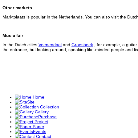
Other markets
Marktplaats is popular in the Netherlands. You can also visit the Dutc
Music fair
In the Dutch cities
Veenendaal
and
Groesbeek
, for example, a guitar 
the entrance, but looking around, speaking like-minded people and li
Home
Site
Collection
Gallery
Purchase
Project
Paper
Events
Contact