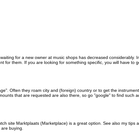
ns waiting for a new owner at music shops has decreased considerably. I
for them. If you are looking for something specific, you will have to g
intage". Often they roam city and (foreign) country or to get the instrum
mounts that are requested are also there, so go "google" to find such a
tch site Marktplaats (Marketplace) is a great option.
See also my tips 
 are buying.