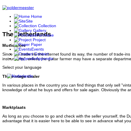
Home
Site
Collection
Gallery
The Netherlands
Purchase
Project
Paper
Music store
Events
Contact
Since the trade via the internet found its way, the number of trade-i
Appendix
instruments", unless the guitar farmer may have a separate department 
Select your language
The vintage dealer
In various places in the country you can find things that only sell "v
knowledge of what he buys and offers for sale again. Obviously the a
Marktplaats
As long as you choose to go and check with the seller yourself, the Du
advantage that it is easier here to be able to see in advance what you