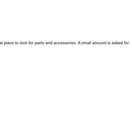
eat place to look for parts and accessories.
A small amount is asked for