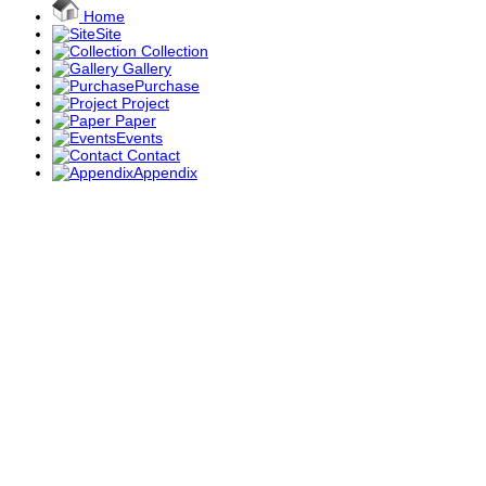
Home
Site
Collection
Gallery
Purchase
Project
Paper
Events
Contact
Appendix