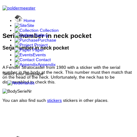
Home
Site
Collection
Serialnumber in neck pocket
Gallery
Purchase
Project
Serialnumber in neck pocket
Paper
Events
Contact
Appendix
A Fender Stratocaster from 1980 with a sticker with the serial
number in the body at the neck. This number must then match that
Select your language
on the head of the neck. Unfortunately, the neck has to be
disassembled to check this.
You can also find such
stickers
stickers in other places.