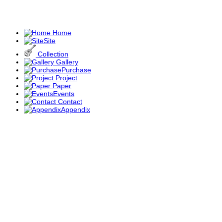
Home
Site
Collection
Gallery
Purchase
Project
Paper
Events
Contact
Appendix