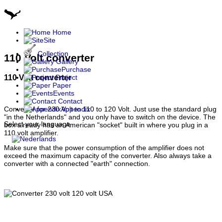
Home
Site
Collection
110 Volt converter
Gallery
Purchase
110 Volt converter
Project
Paper
Events
Contact
Appendix
Converter for 230 Volt to 110 to 120 Volt. Just use the standard plug
"in the Netherlands" and you only have to switch on the device. The
Select your language
box already has an American "socket" built in where you plug in a
110 volt amplifier.
Make sure that the power consumption of the amplifier does not
exceed the maximum capacity of the converter. Also always take a
converter with a connected "earth" connection.